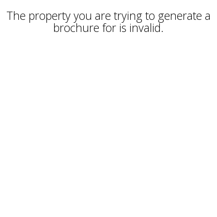
The property you are trying to generate a
brochure for is invalid.