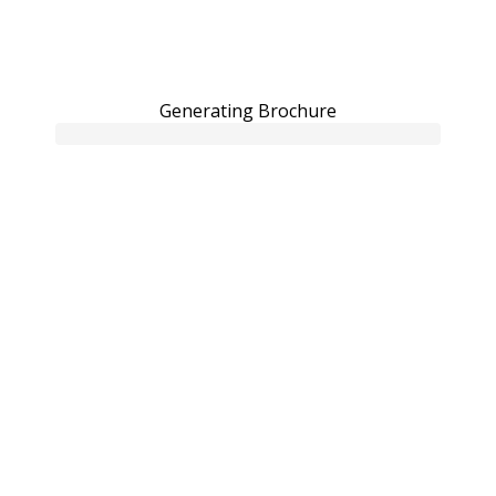
Generating Brochure