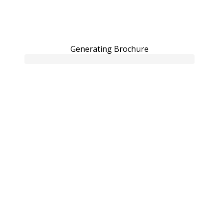
Generating Brochure