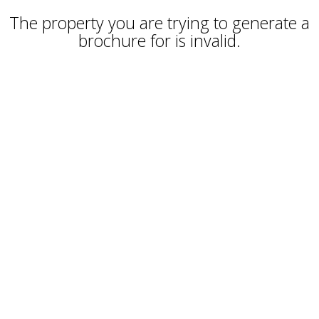
The property you are trying to generate a
brochure for is invalid.