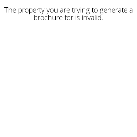
The property you are trying to generate a
brochure for is invalid.