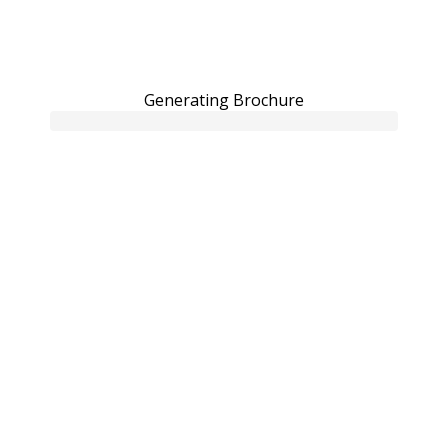
Generating Brochure