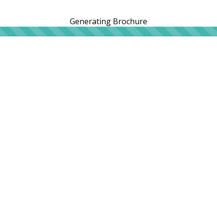
Generating Brochure