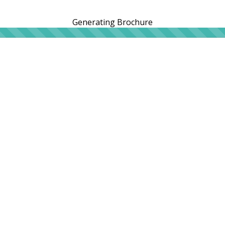
Generating Brochure