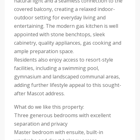
natural light and a seamless connection to the
covered balcony, creating a relaxed indoor-
outdoor setting for everyday living and
entertaining. The modern gas kitchen is well
appointed with stone benchtops, sleek
cabinetry, quality appliances, gas cooking and
ample preparation space.
Residents also enjoy access to resort-style
facilities, including a swimming pool,
gymnasium and landscaped communal areas,
adding further lifestyle appeal to this sought-
after Mascot address.
What do we like this property:
Three generous bedrooms with excellent
separation and privacy
Master bedroom with ensuite, built-in