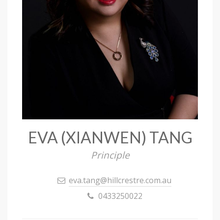
EVA (XIANWEN) TANG
Principle
eva.tang@hillcrestre.com.au
0433250022