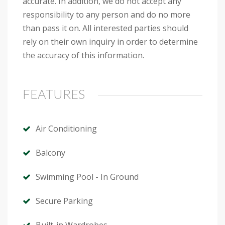
accurate. In addition, we do not accept any
responsibility to any person and do no more
than pass it on. All interested parties should
rely on their own inquiry in order to determine
the accuracy of this information.
FEATURES
Air Conditioning
Balcony
Swimming Pool - In Ground
Secure Parking