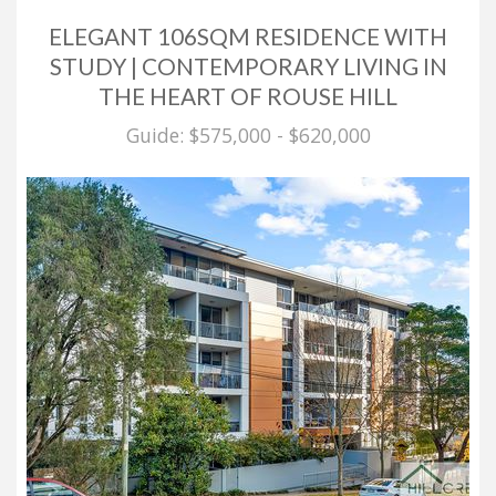
ELEGANT 106SQM RESIDENCE WITH
STUDY | CONTEMPORARY LIVING IN
THE HEART OF ROUSE HILL
Guide: $575,000 - $620,000