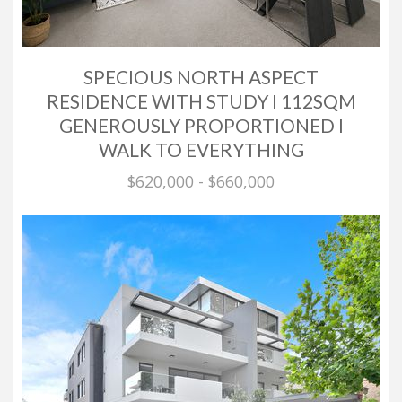
SPECIOUS NORTH ASPECT
RESIDENCE WITH STUDY I 112SQM
GENEROUSLY PROPORTIONED I
WALK TO EVERYTHING
$620,000 - $660,000