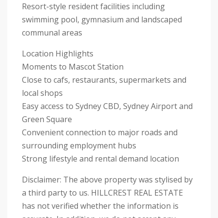
Resort-style resident facilities including
swimming pool, gymnasium and landscaped
communal areas
Location Highlights
Moments to Mascot Station
Close to cafs, restaurants, supermarkets and
local shops
Easy access to Sydney CBD, Sydney Airport and
Green Square
Convenient connection to major roads and
surrounding employment hubs
Strong lifestyle and rental demand location
Disclaimer: The above property was stylised by
a third party to us. HILLCREST REAL ESTATE
has not verified whether the information is