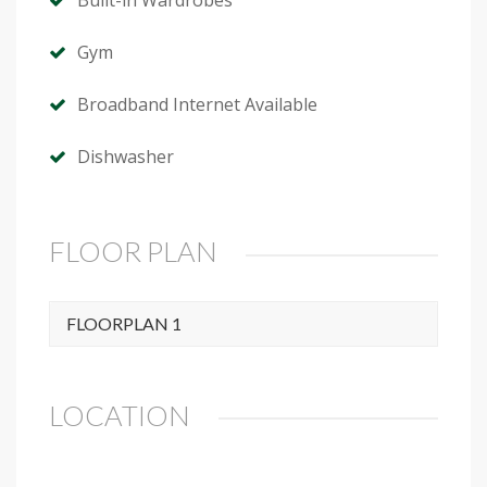
Built-in Wardrobes
Gym
Broadband Internet Available
Dishwasher
FLOOR PLAN
FLOORPLAN 1
LOCATION