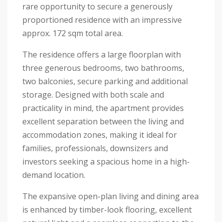
rare opportunity to secure a generously
proportioned residence with an impressive
approx. 172 sqm total area.
The residence offers a large floorplan with
three generous bedrooms, two bathrooms,
two balconies, secure parking and additional
storage. Designed with both scale and
practicality in mind, the apartment provides
excellent separation between the living and
accommodation zones, making it ideal for
families, professionals, downsizers and
investors seeking a spacious home in a high-
demand location.
The expansive open-plan living and dining area
is enhanced by timber-look flooring, excellent