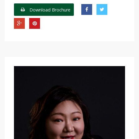
Download Brochure