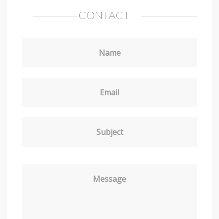
CONTACT
Name
Email
Subject
Message