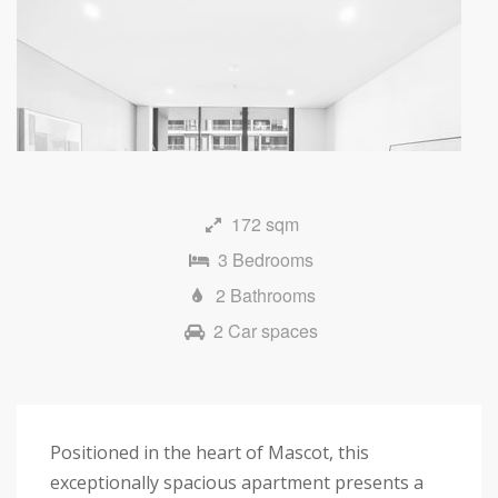
172 sqm
3 Bedrooms
2 Bathrooms
2 Car spaces
Positioned in the heart of Mascot, this
exceptionally spacious apartment presents a