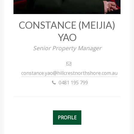
CONSTANCE (MEIJIA)
YAO
Senior Property Manager
constance.yao@hillcrestnorthshore.com.au
0481 195 799
PROFILE