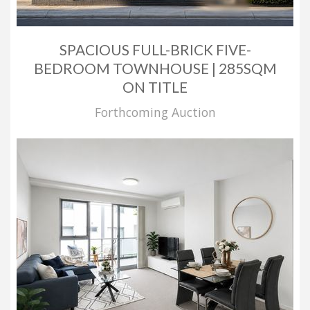
SPACIOUS FULL-BRICK FIVE-
BEDROOM TOWNHOUSE | 285SQM
ON TITLE
Forthcoming Auction