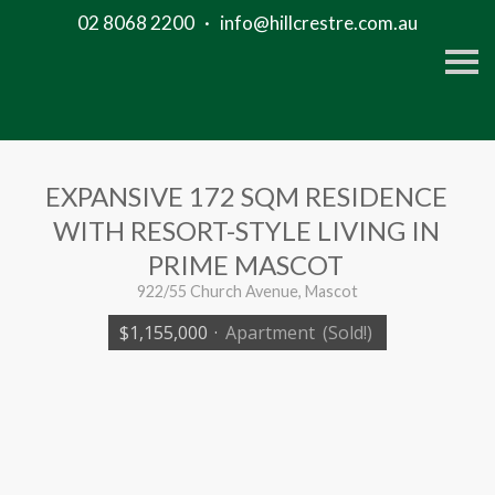
02 8068 2200
·
info@hillcrestre.com.au
S
k
i
p
n
a
v
i
EXPANSIVE 172 SQM RESIDENCE
g
a
WITH RESORT-STYLE LIVING IN
t
i
PRIME MASCOT
o
n
922/55 Church Avenue, Mascot
$1,155,000
·
Apartment
(Sold!)