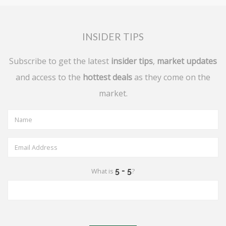
INSIDER TIPS
Subscribe to get the latest
insider tips
,
market updates
and access to the
hottest deals
as they come on the
market.
What is
?