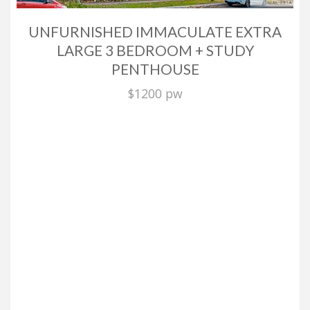
UNFURNISHED IMMACULATE EXTRA
LARGE 3 BEDROOM + STUDY
PENTHOUSE
$1200 pw