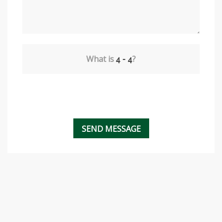
What is
?