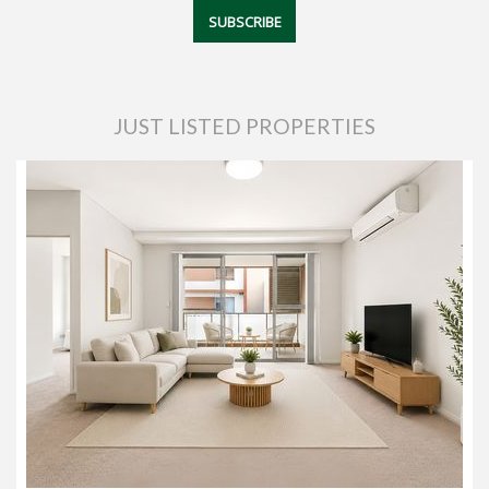
JUST LISTED PROPERTIES