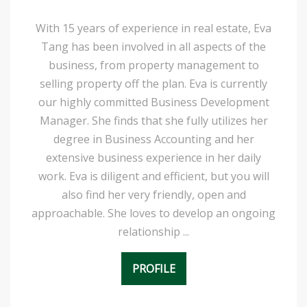
With 15 years of experience in real estate, Eva
Tang has been involved in all aspects of the
business, from property management to
selling property off the plan. Eva is currently
our highly committed Business Development
Manager. She finds that she fully utilizes her
degree in Business Accounting and her
extensive business experience in her daily
work. Eva is diligent and efficient, but you will
also find her very friendly, open and
approachable. She loves to develop an ongoing
relationship ...
PROFILE