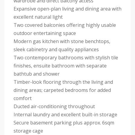
wardrobe and direct balcony access
Expansive open-plan living and dining area with
excellent natural light
Two covered balconies offering highly usable
outdoor entertaining space
Modern gas kitchen with stone benchtops,
sleek cabinetry and quality appliances
Two contemporary bathrooms with stylish tile
finishes, ensuite bathroom with separate
bathtub and shower
Timber-look flooring through the living and
dining areas; carpeted bedrooms for added
comfort
Ducted air-conditioning throughout
Internal laundry and excellent built-in storage
Secure basement parking plus approx. 6sqm
storage cage