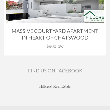
MASSIVE COURTYARD APARTMENT
IN HEART OF CHATSWOOD
$900 pw
FIND US ON FACEBOOK
Hillcrest Real Estate