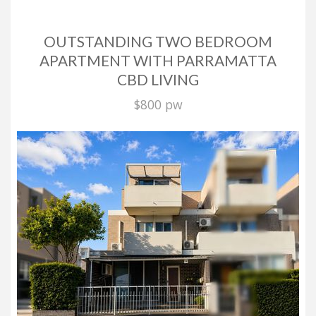
OUTSTANDING TWO BEDROOM
APARTMENT WITH PARRAMATTA
CBD LIVING
$800 pw