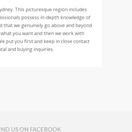
 Sydney. This picturesque region includes
rofessionals possess in-depth knowledge of
 find that we genuinely go above and beyond
 to what you want and then we work with
e put you first and keep in close contact
tal and buying inquiries.
IND US ON FACEBOOK