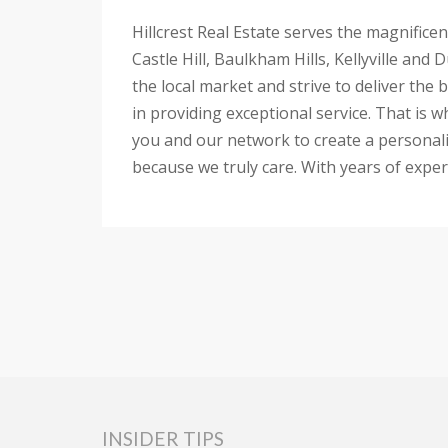
Hillcrest Real Estate serves the magnifice
Castle Hill, Baulkham Hills, Kellyville an
the local market and strive to deliver the
in providing exceptional service. That is 
you and our network to create a personaliz
because we truly care. With years of experi
INSIDER TIPS