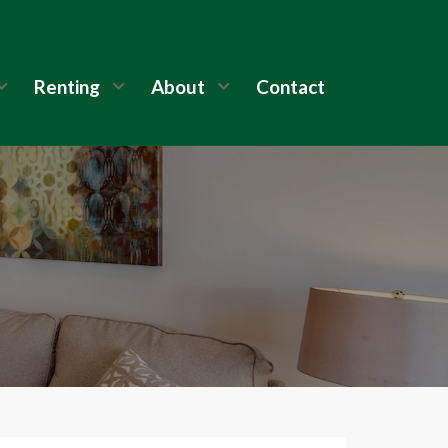
Renting
About
Contact