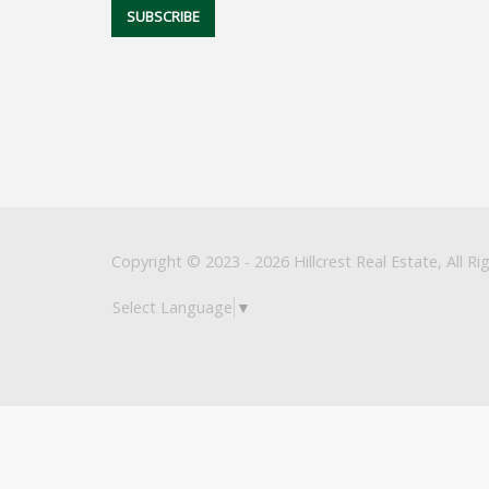
Copyright © 2023 - 2026 Hillcrest Real Estate, All Ri
Select Language
▼