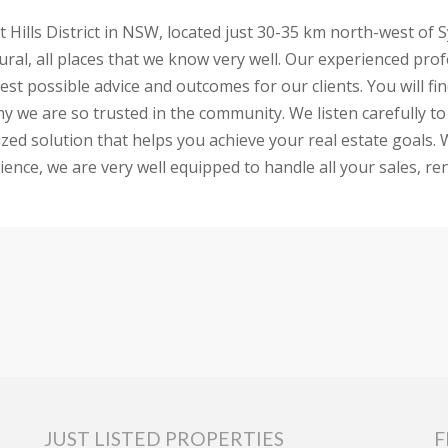
nt Hills District in NSW, located just 30-35 km north-west of
d Dural, all places that we know very well. Our experienced p
 best possible advice and outcomes for our clients. You will
why we are so trusted in the community. We listen carefully
ed solution that helps you achieve your real estate goals. W
ence, we are very well equipped to handle all your sales, ren
JUST LISTED PROPERTIES
F