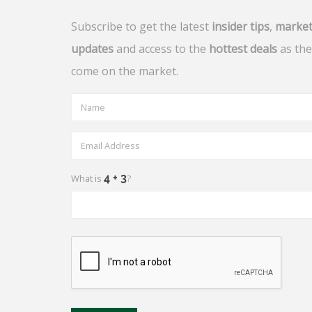
Subscribe to get the latest
insider tips
,
marke
updates
and access to the
hottest deals
as the
come on the market.
What is
?