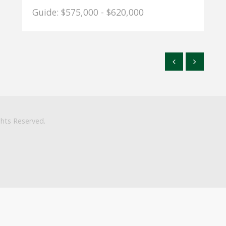
Guide: $575,000 - $620,000
ghts Reserved.