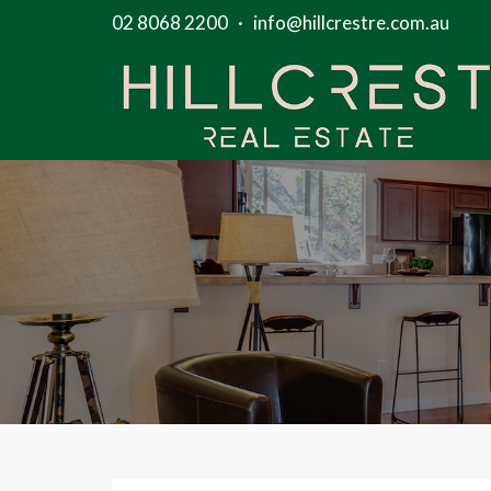
02 8068 2200
·
info@hillcrestre.com.au