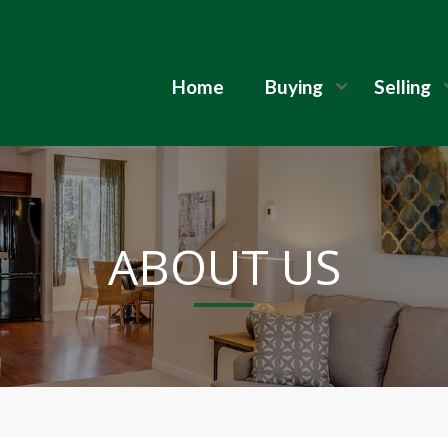
Home
Buying
Selling
ABOUT US