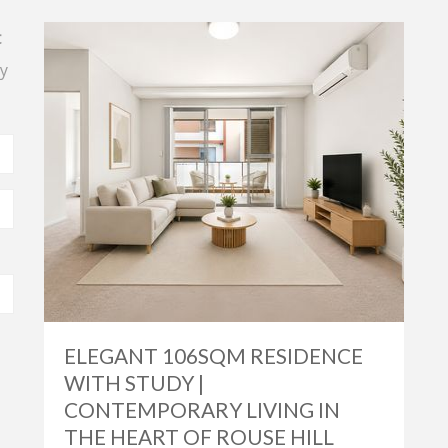
t
y
ELEGANT 106SQM RESIDENCE
WITH STUDY |
CONTEMPORARY LIVING IN
THE HEART OF ROUSE HILL