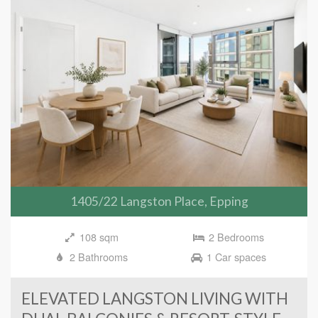
1405/22 Langston Place, Epping
108 sqm
2 Bedrooms
2 Bathrooms
1 Car spaces
ELEVATED LANGSTON LIVING WITH