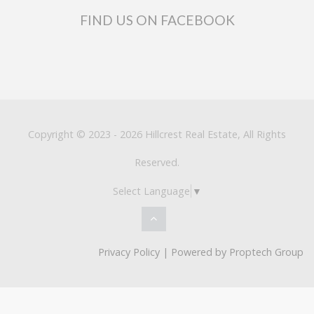
FIND US ON FACEBOOK
Copyright © 2023 - 2026 Hillcrest Real Estate, All Rights
Reserved.
Select Language
▼
Privacy Policy
| Powered by
Proptech Group