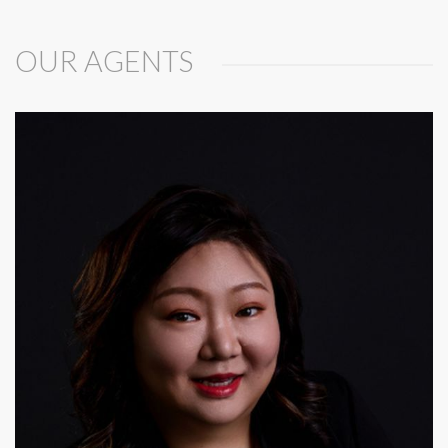
OUR AGENTS