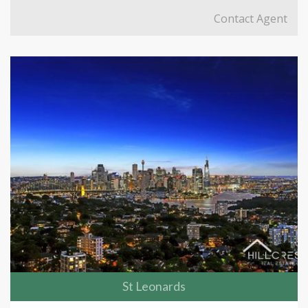
Contact Agent
St Leonards