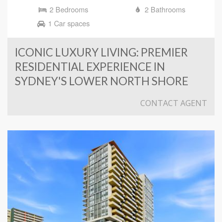
2 Bedrooms
2 Bathrooms
1 Car spaces
ICONIC LUXURY LIVING: PREMIER
RESIDENTIAL EXPERIENCE IN
SYDNEY'S LOWER NORTH SHORE
CONTACT AGENT