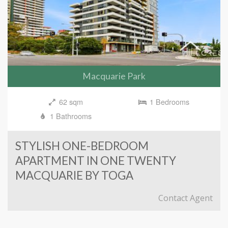
Macquarie Park
62 sqm
1 Bedrooms
1 Bathrooms
STYLISH ONE-BEDROOM
APARTMENT IN ONE TWENTY
MACQUARIE BY TOGA
Contact Agent