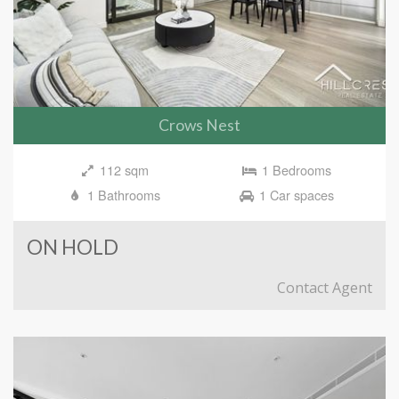
Crows Nest
112 sqm
1 Bedrooms
1 Bathrooms
1 Car spaces
ON HOLD
Contact Agent