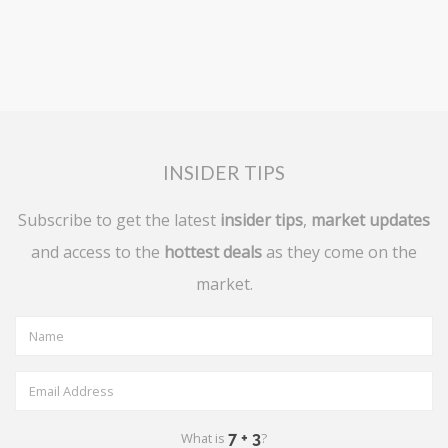
INSIDER TIPS
Subscribe to get the latest
insider tips
,
market updates
and access to the
hottest deals
as they come on the
market.
What is
?