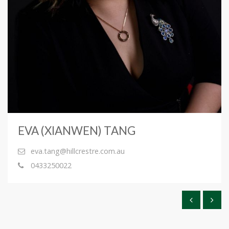
EVA (XIANWEN) TANG
eva.tang@hillcrestre.com.au
0433250022