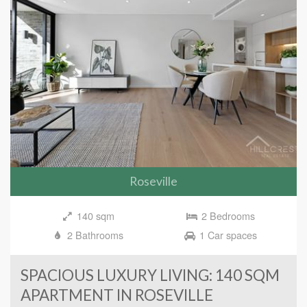
Roseville
140 sqm
2 Bedrooms
2 Bathrooms
1 Car spaces
SPACIOUS LUXURY LIVING: 140 SQM
APARTMENT IN ROSEVILLE