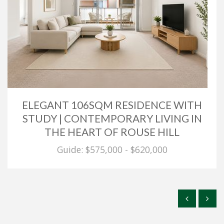
ELEGANT 106SQM RESIDENCE WITH
STUDY | CONTEMPORARY LIVING IN
THE HEART OF ROUSE HILL
Guide: $575,000 - $620,000