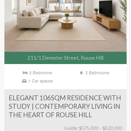
211/1 Demeter Street, Rouse Hill
2 Bedrooms
2 Bathrooms
1 Car spaces
ELEGANT 106SQM RESIDENCE WITH
STUDY | CONTEMPORARY LIVING IN
THE HEART OF ROUSE HILL
Guide: $575,000 - $620,000