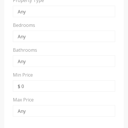
Property Type
Bedrooms
Bathrooms
Min Price
Max Price