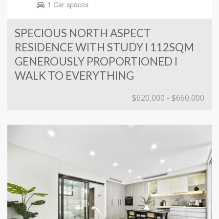
1 Car spaces
SPECIOUS NORTH ASPECT
RESIDENCE WITH STUDY I 112SQM
GENEROUSLY PROPORTIONED I
WALK TO EVERYTHING
$620,000 - $660,000