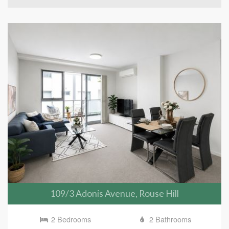
109/3 Adonis Avenue, Rouse Hill
2 Bedrooms
2 Bathrooms