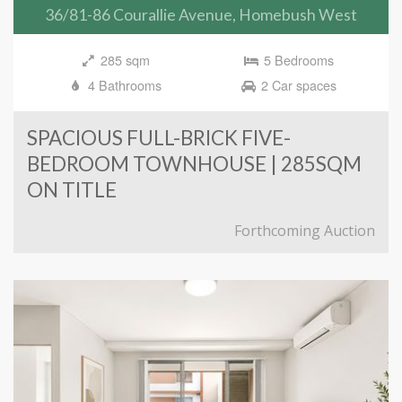
36/81-86 Courallie Avenue, Homebush West
285 sqm
5 Bedrooms
4 Bathrooms
2 Car spaces
SPACIOUS FULL-BRICK FIVE-
BEDROOM TOWNHOUSE | 285SQM
ON TITLE
Forthcoming Auction