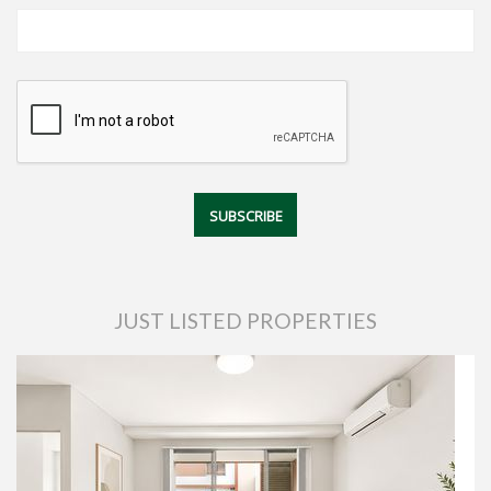
JUST LISTED PROPERTIES