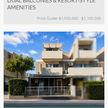
DUAL BALCONIES & RESORT-STYLE
AMENITIES
Price Guide: $1,050,000 - $1,100,000