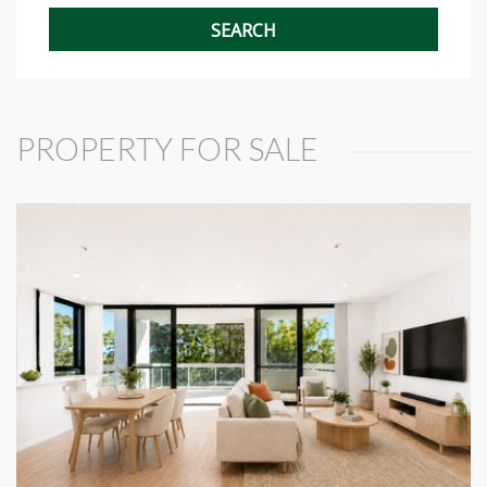
PROPERTY FOR SALE