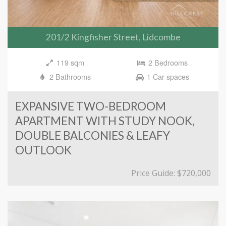
201/2 Kingfisher Street, Lidcombe
119 sqm
2 Bedrooms
2 Bathrooms
1 Car spaces
EXPANSIVE TWO-BEDROOM
APARTMENT WITH STUDY NOOK,
DOUBLE BALCONIES & LEAFY
OUTLOOK
Price Guide: $720,000