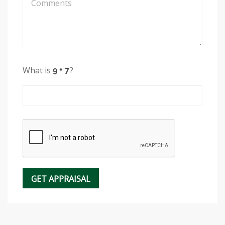
What is
?