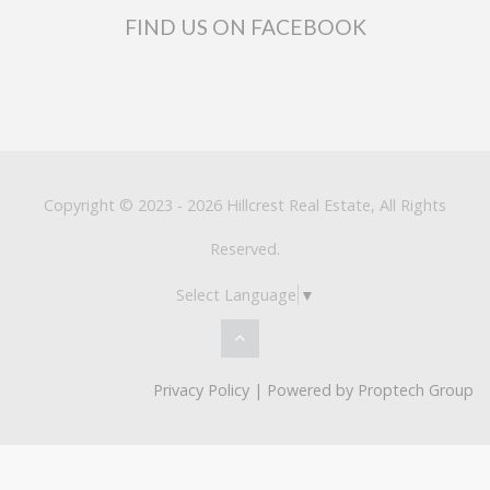
FIND US ON FACEBOOK
Copyright © 2023 - 2026 Hillcrest Real Estate, All Rights
Reserved.
Select Language
▼
Privacy Policy
| Powered by
Proptech Group