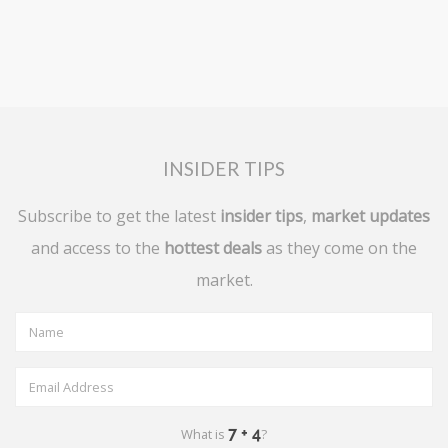
INSIDER TIPS
Subscribe to get the latest
insider tips
,
market updates
and access to the
hottest deals
as they come on the
market.
What is
?