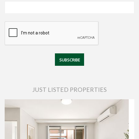
JUST LISTED PROPERTIES