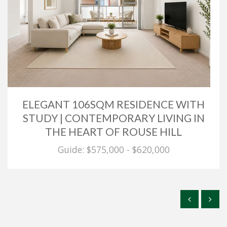
ELEGANT 106SQM RESIDENCE WITH
STUDY | CONTEMPORARY LIVING IN
THE HEART OF ROUSE HILL
Guide: $575,000 - $620,000