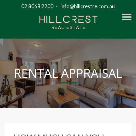
02 8068 2200
·
info@hillcrestre.com.au
S
k
i
p
n
a
v
i
g
a
t
RENTAL APPRAISAL
i
o
n