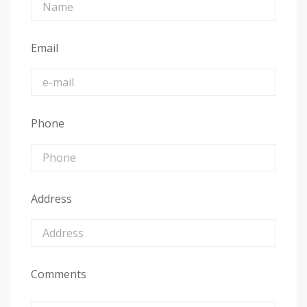
Email
Phone
Address
Comments