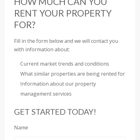
HOW MUCH CAN YOU
RENT YOUR PROPERTY
FOR?
Fill in the form below and we will contact you
with information about:
Current market trends and conditions
What similar properties are being rented for
Information about our property
management services
GET STARTED TODAY!
Name