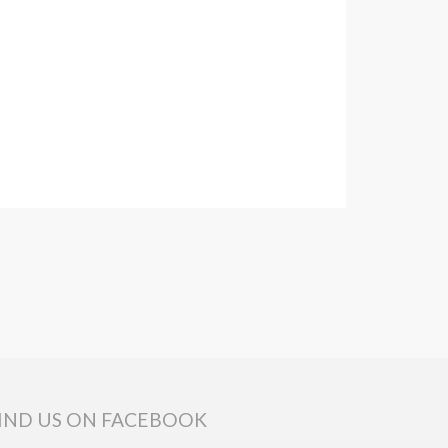
IND US ON FACEBOOK