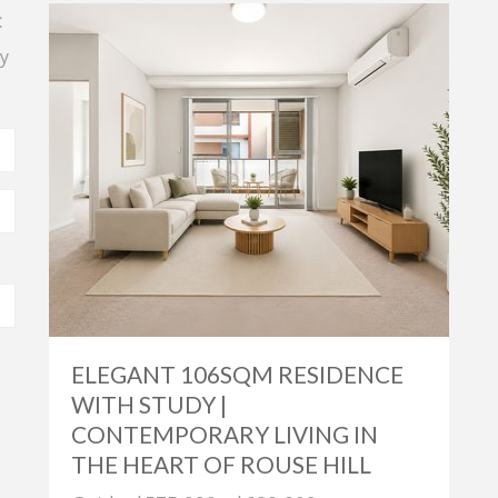
t
y
ELEGANT 106SQM RESIDENCE
WITH STUDY |
CONTEMPORARY LIVING IN
THE HEART OF ROUSE HILL