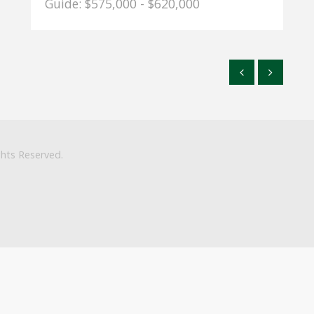
Guide: $575,000 - $620,000
ghts Reserved.