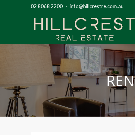
02 8068 2200
·
info@hillcrestre.com.au
REN