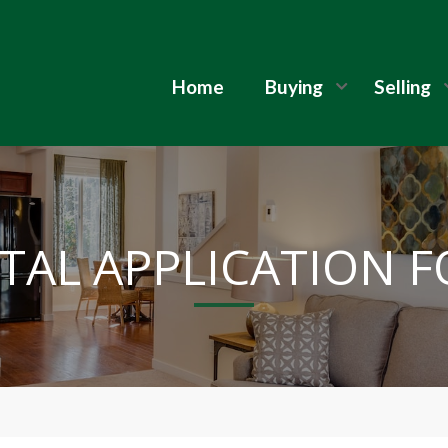
Home
Buying
Selling
TAL APPLICATION 