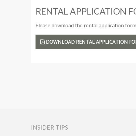
RENTAL APPLICATION 
Please download the rental application form a
DOWNLOAD RENTAL APPLICATION F
INSIDER TIPS