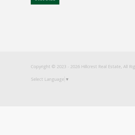
Copyright © 2023 - 2026 Hillcrest Real Estate, All Ri
Select Language
▼