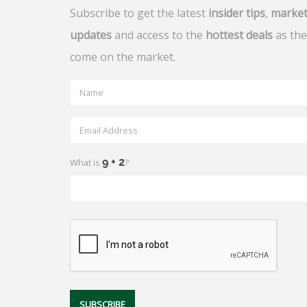
Subscribe to get the latest
insider tips
,
marke
updates
and access to the
hottest deals
as the
come on the market.
What is
?