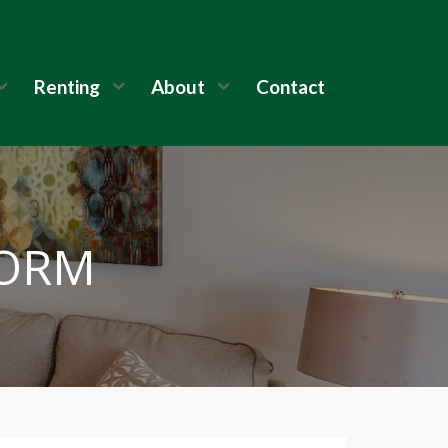
Renting
About
Contact
FORM