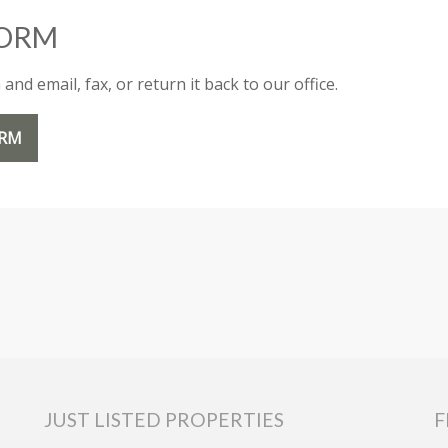
FORM
nd email, fax, or return it back to our office.
ORM
JUST LISTED PROPERTIES
F