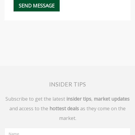
INSIDER TIPS
Subscribe to get the latest
insider tips
,
market updates
and access to the
hottest deals
as they come on the
market.