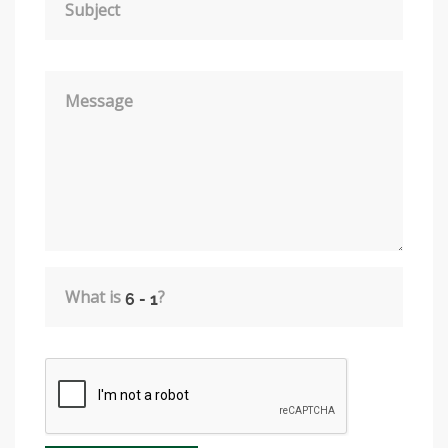
Subject
Message
What is
?