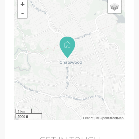
+
-
1 km
5000 ft
Leaflet
| ©
OpenStreetMap