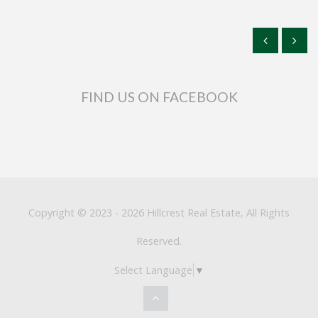
FIND US ON FACEBOOK
Copyright © 2023 - 2026 Hillcrest Real Estate, All Rights
Reserved.
Select Language
▼