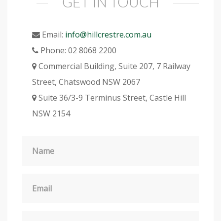
GET IN TOUCH
Email:
info@hillcrestre.com.au
Phone:
02 8068 2200
Commercial Building, Suite 207, 7 Railway
Street, Chatswood NSW 2067
Suite 36/3-9 Terminus Street, Castle Hill
NSW 2154
Name
Email