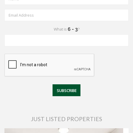
What is
?
JUST LISTED PROPERTIES