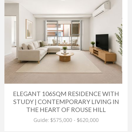
ELEGANT 106SQM RESIDENCE WITH
STUDY | CONTEMPORARY LIVING IN
THE HEART OF ROUSE HILL
Guide: $575,000 - $620,000