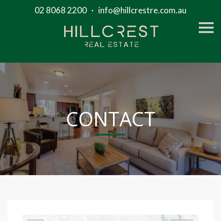
02 8068 2200
·
info@hillcrestre.com.au
S
k
i
p
n
a
v
i
g
a
t
CONTACT
i
o
n