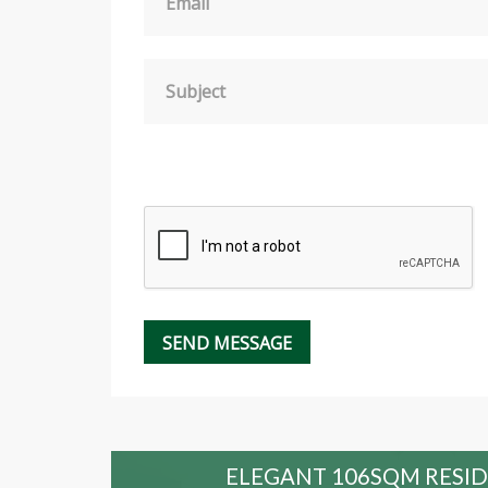
Email
Subject
 HOLD
ELEGANT 106SQM RESID