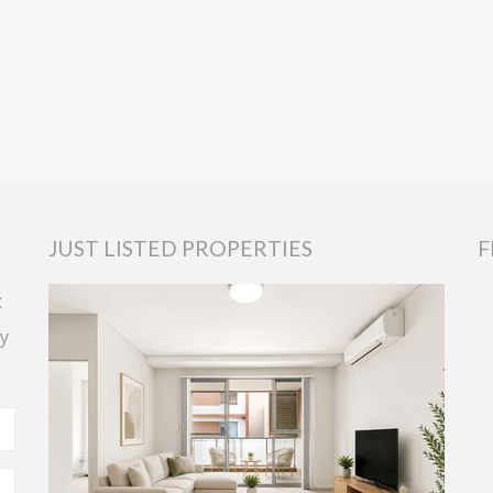
JUST LISTED PROPERTIES
F
t
y