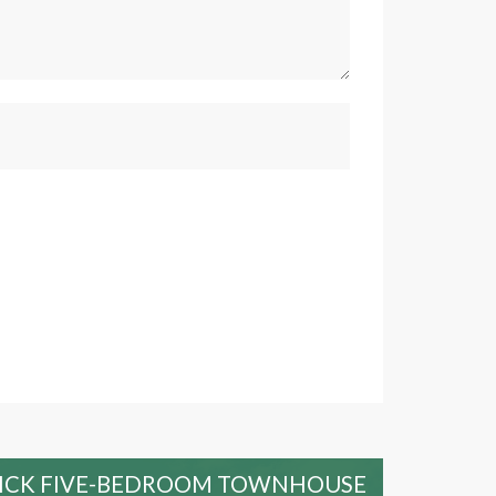
RICK FIVE-BEDROOM TOWNHOUSE
SPE