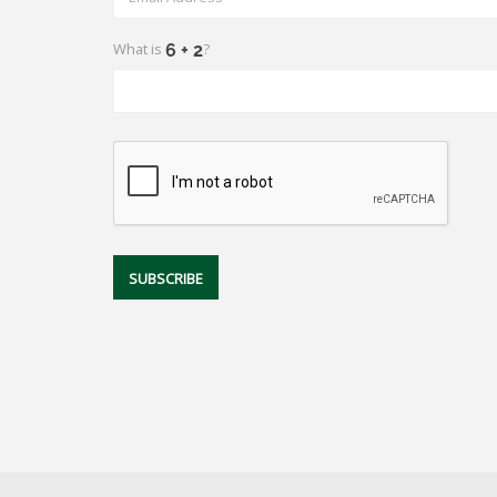
What is
?