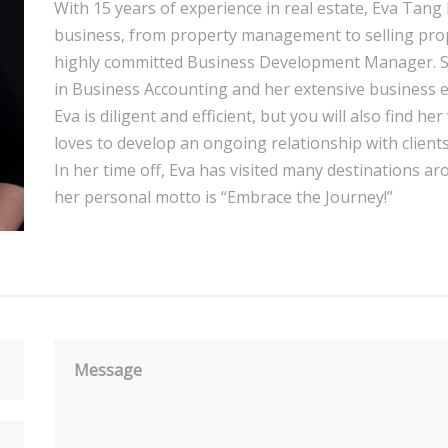
With 15 years of experience in real estate, Eva Tang 
business, from property management to selling proper
highly committed Business Development Manager. She 
in Business Accounting and her extensive business e
Eva is diligent and efficient, but you will also find h
loves to develop an ongoing relationship with clients
In her time off, Eva has visited many destinations aro
her personal motto is “Embrace the Journey!”
Message