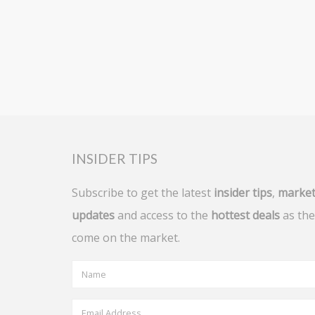
INSIDER TIPS
Subscribe to get the latest
insider tips
,
marke
updates
and access to the
hottest deals
as the
come on the market.