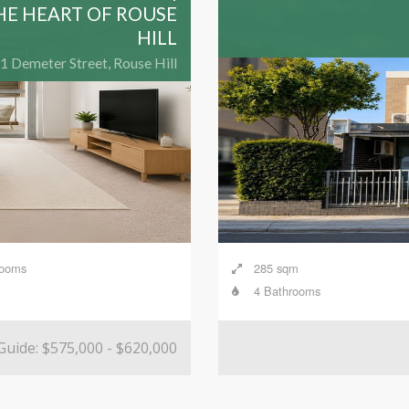
HE HEART OF ROUSE
HILL
1 Demeter Street, Rouse Hill
rooms
285 sqm
4 Bathrooms
Guide: $575,000 - $620,000