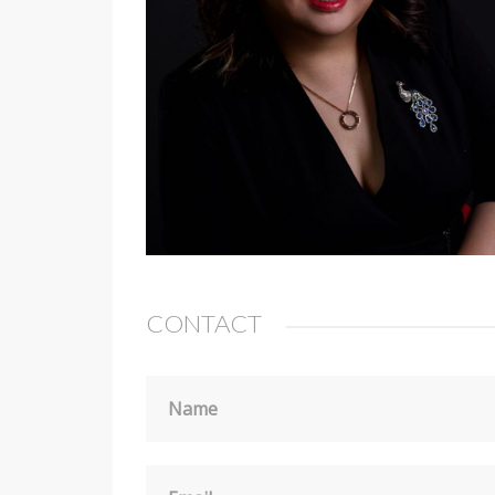
CONTACT
Name