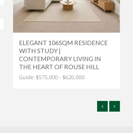
ELEGANT 106SQM RESIDENCE
WITH STUDY |
CONTEMPORARY LIVING IN
THE HEART OF ROUSE HILL
Guide: $575,000 - $620,000