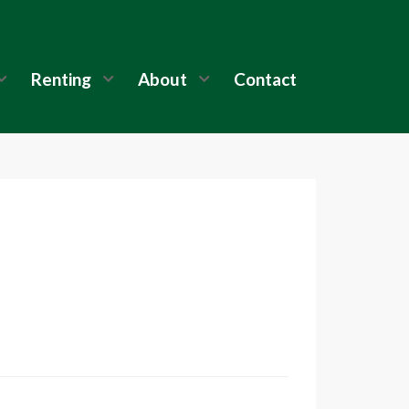
Renting
About
Contact