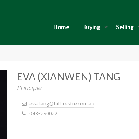
Home
Buying
Selling
EVA (XIANWEN) TANG
Principle
eva.tang@hillcrestre.com.au
0433250022