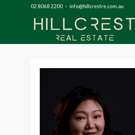
02 8068 2200
·
info@hillcrestre.com.au