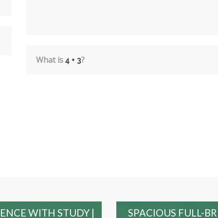
What is
?
ENCE WITH STUDY |
SPACIOUS FULL-B