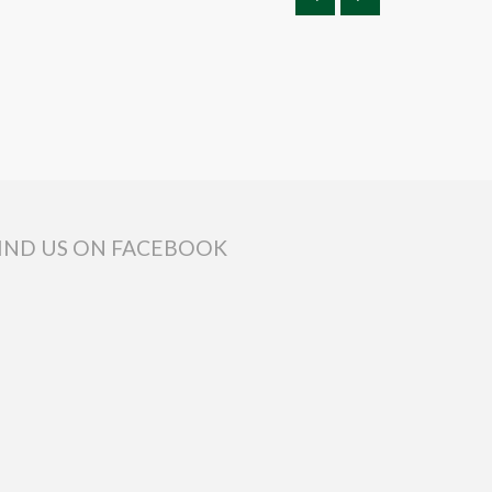
IND US ON FACEBOOK