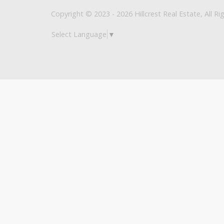
Copyright © 2023 - 2026 Hillcrest Real Estate, All Ri
Select Language
▼