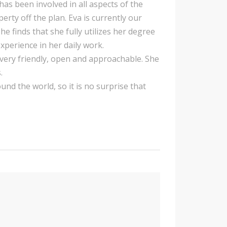
has been involved in all aspects of the
ty off the plan. Eva is currently our
finds that she fully utilizes her degree
xperience in her daily work.
er very friendly, open and approachable. She
.
und the world, so it is no surprise that