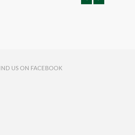
IND US ON FACEBOOK