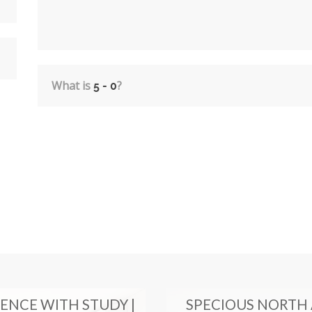
What is
?
ENCE WITH STUDY |
SPECIOUS NORTH 