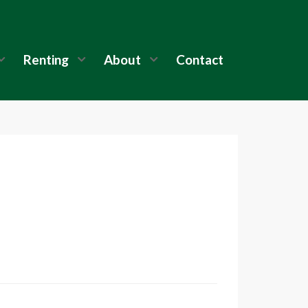
Renting
About
Contact