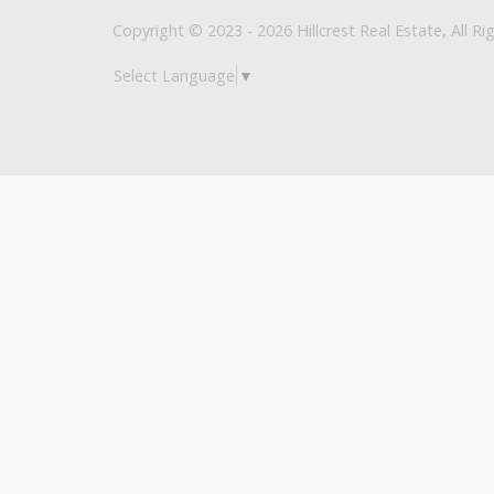
Copyright © 2023 - 2026 Hillcrest Real Estate, All Ri
Select Language
▼