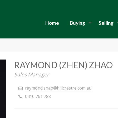
Home
Buying
Selling
RAYMOND (ZHEN) ZHAO
Sales Manager
raymond.zhao@hillcrestre.com.au
0410 761 788