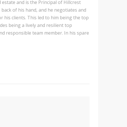
state and is the Principal of Hillcrest
e back of his hand, and he negotiates and
r his clients. This led to him being the top
ides being a lively and resilient top
nd responsible team member. In his spare