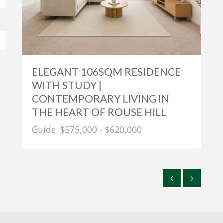
ELEGANT 106SQM RESIDENCE
WITH STUDY |
CONTEMPORARY LIVING IN
THE HEART OF ROUSE HILL
Guide: $575,000 - $620,000