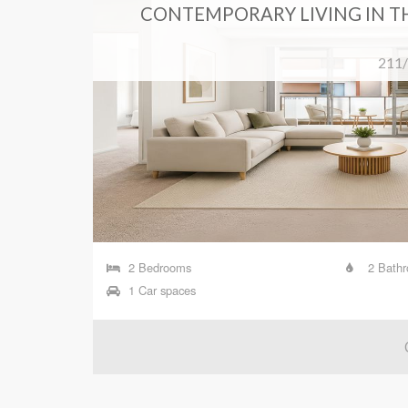
 HILL
CONTEMPORARY LIVING IN T
ouse Hill
211/
2 Bedrooms
2 Bath
1 Car spaces
T TAKEN