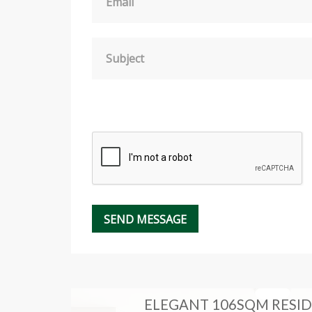
Email
Subject
RT OF
ELEGANT 106SQM RESID