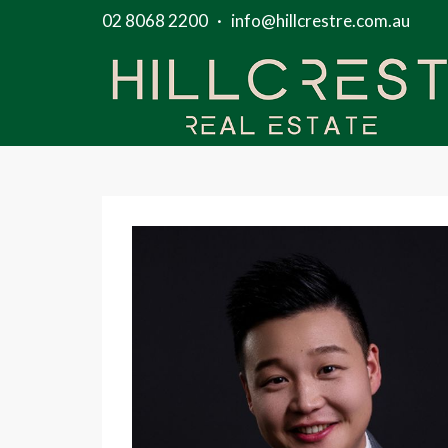
02 8068 2200
·
info@hillcrestre.com.au