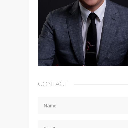
CONTACT
Name