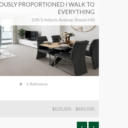
OUSLY PROPORTIONED I WALK TO
EVERYTHING
109/3 Adonis Avenue, Rouse Hill
2 Bathrooms
339 
$620,000 - $660,000