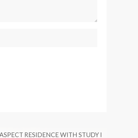
ASPECT RESIDENCE WITH STUDY I