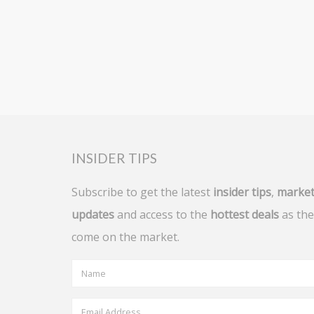
INSIDER TIPS
Subscribe to get the latest
insider tips
,
marke
updates
and access to the
hottest deals
as the
come on the market.