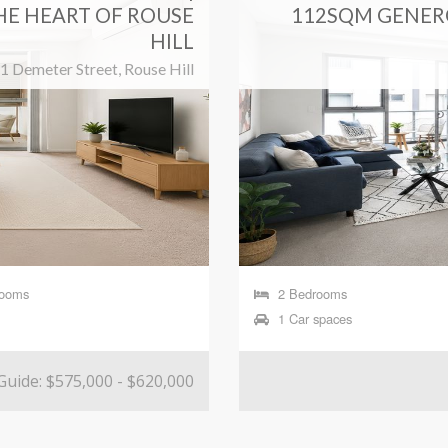
HE HEART OF ROUSE
112SQM GENER
HILL
1 Demeter Street, Rouse Hill
rooms
2 Bedrooms
1 Car spaces
Guide: $575,000 - $620,000