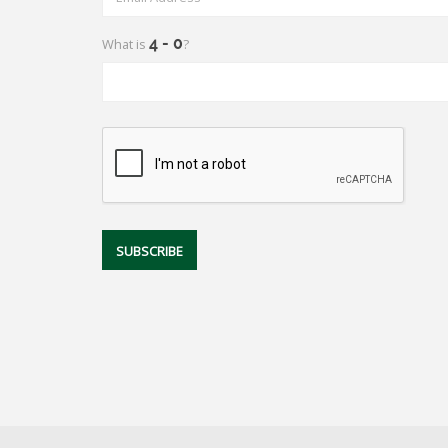
What is
?