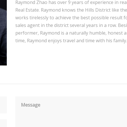
Raymond Zhao has over 9 years of experience in real e
Real Estate. Raymond knows the Hills District like th
works tirelessly to achieve the best possible result fo
sales agent in the district several years in a row. Bes
performer, Raymond is a naturally humble, honest a
time, Raymond enjoys travel and time with his family.
Message