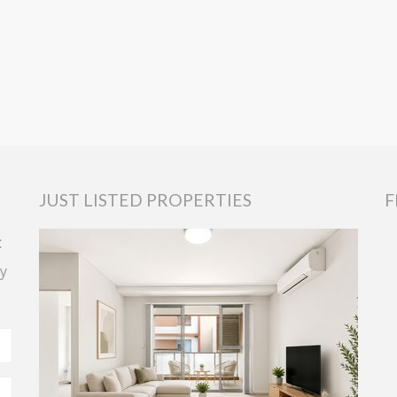
JUST LISTED PROPERTIES
F
t
y